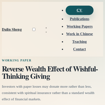
CV
Publications
Working Papers
Dalin Sheng
Work in Chinese
Teaching
Contact
WORKING PAPER
Reverse Wealth Effect of Wishful-
Thinking Giving
Investors with paper losses may donate more rather than less,
consistent with spiritual insurance rather than a standard wealth
effect of financial markets.