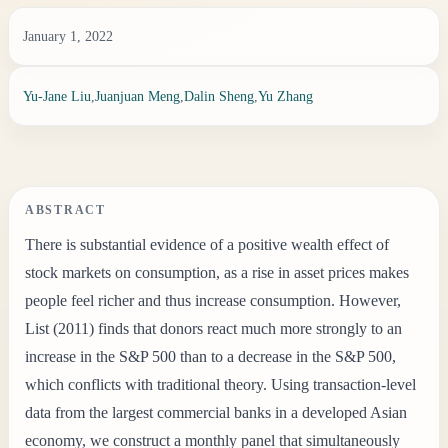
January 1, 2022
Yu-Jane Liu
,
Juanjuan Meng
,
Dalin Sheng
,
Yu Zhang
ABSTRACT
There is substantial evidence of a positive wealth effect of
stock markets on consumption, as a rise in asset prices makes
people feel richer and thus increase consumption. However,
List (2011) finds that donors react much more strongly to an
increase in the S&P 500 than to a decrease in the S&P 500,
which conflicts with traditional theory. Using transaction-level
data from the largest commercial banks in a developed Asian
economy, we construct a monthly panel that simultaneously