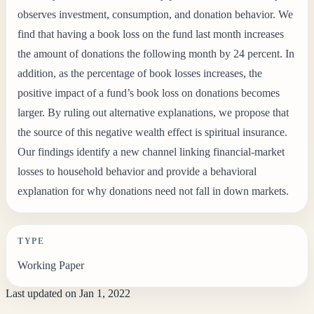
observes investment, consumption, and donation behavior. We
find that having a book loss on the fund last month increases
the amount of donations the following month by 24 percent. In
addition, as the percentage of book losses increases, the
positive impact of a fund’s book loss on donations becomes
larger. By ruling out alternative explanations, we propose that
the source of this negative wealth effect is spiritual insurance.
Our findings identify a new channel linking financial-market
losses to household behavior and provide a behavioral
explanation for why donations need not fall in down markets.
TYPE
Working Paper
Last updated on
Jan 1, 2022