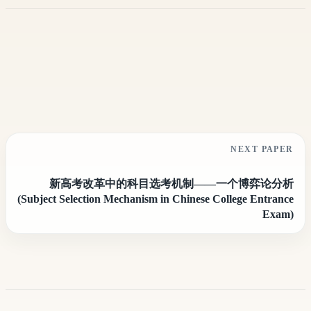
NEXT PAPER
新高考改革中的科目选考机制——一个博弈论分析
(Subject Selection Mechanism in Chinese College Entrance
Exam)