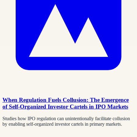
When Regulation Fuels Collusion: The Emergence
of Self-Organized Investor Cartels in IPO Markets
Studies how IPO regulation can unintentionally facilitate collusion
by enabling self-organized investor cartels in primary markets.