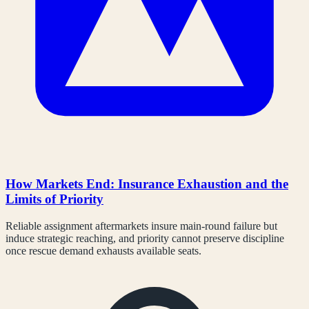
How Markets End: Insurance Exhaustion and the
Limits of Priority
Reliable assignment aftermarkets insure main-round failure but
induce strategic reaching, and priority cannot preserve discipline
once rescue demand exhausts available seats.