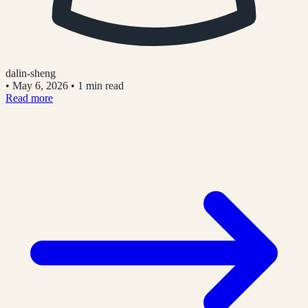
dalin-sheng
•
May 6, 2026
•
1 min read
Read more