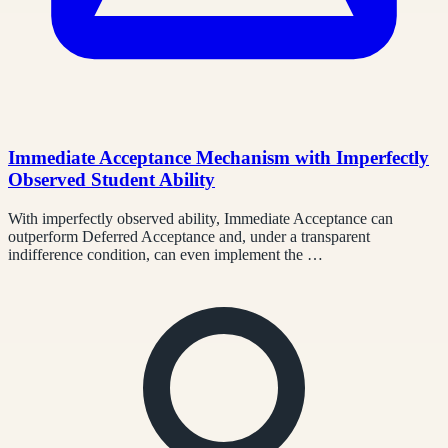
Immediate Acceptance Mechanism with Imperfectly
Observed Student Ability
With imperfectly observed ability, Immediate Acceptance can
outperform Deferred Acceptance and, under a transparent
indifference condition, can even implement the …