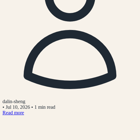
dalin-sheng
•
Jul 10, 2026
•
1 min read
Read more