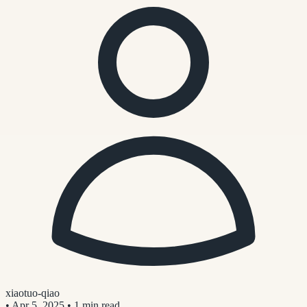
xiaotuo-qiao
•
Apr 5, 2025
•
1 min read