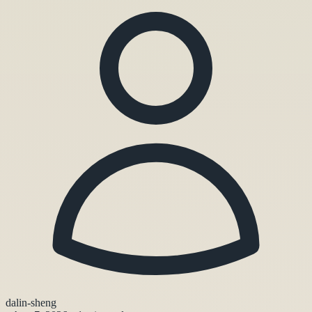
dalin-sheng