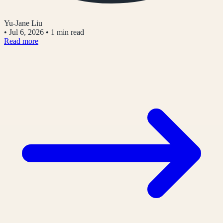
Yu-Jane Liu
•
Jul 6, 2026
•
1 min read
Read more