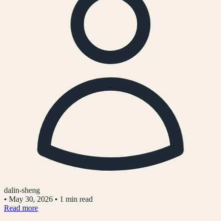
dalin-sheng
•
May 30, 2026
•
1 min read
Read more