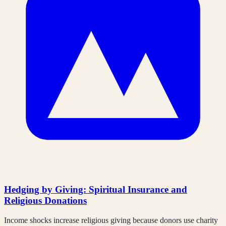
Hedging by Giving: Spiritual Insurance and
Religious Donations
Income shocks increase religious giving because donors use charity