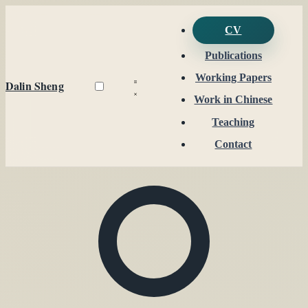
CV
Publications
Working Papers
Dalin Sheng
Work in Chinese
Teaching
Contact