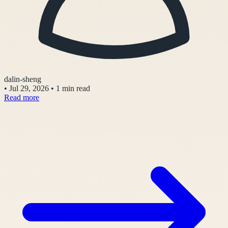
dalin-sheng
•
Jul 29, 2026
•
1 min read
Read more