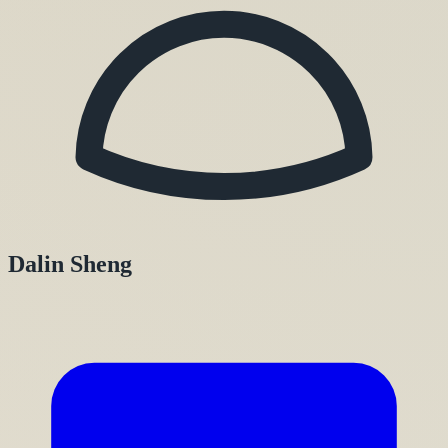
Dalin Sheng