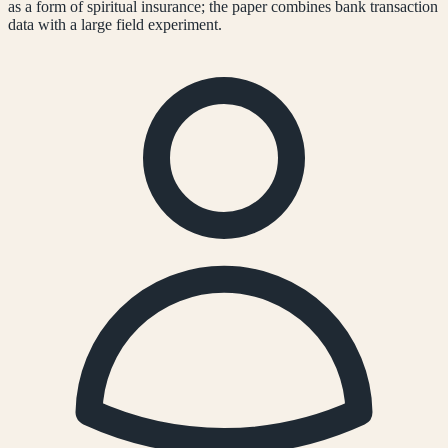
as a form of spiritual insurance; the paper combines bank transaction
data with a large field experiment.