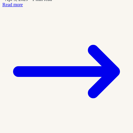
Read more