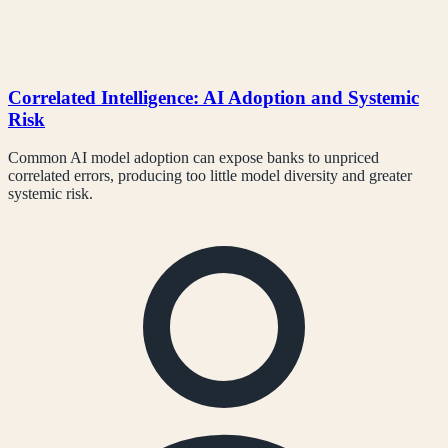
Correlated Intelligence: AI Adoption and Systemic
Risk
Common AI model adoption can expose banks to unpriced
correlated errors, producing too little model diversity and greater
systemic risk.