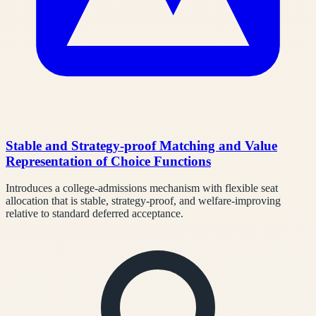
Stable and Strategy-proof Matching and Value
Representation of Choice Functions
Introduces a college-admissions mechanism with flexible seat
allocation that is stable, strategy-proof, and welfare-improving
relative to standard deferred acceptance.