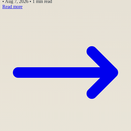
•
Aug 7, 2026
•
1 min read
Read more