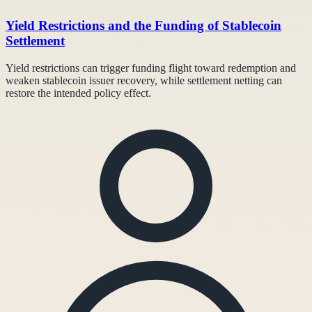
Yield Restrictions and the Funding of Stablecoin
Settlement
Yield restrictions can trigger funding flight toward redemption and
weaken stablecoin issuer recovery, while settlement netting can
restore the intended policy effect.