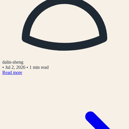
dalin-sheng
•
Jul 2, 2026
•
1 min read
Read more