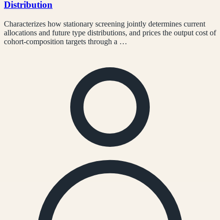
Distribution
Characterizes how stationary screening jointly determines current
allocations and future type distributions, and prices the output cost of
cohort-composition targets through a …