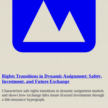
Rights Transitions in Dynamic Assignment: Safety,
Investment, and Future Exchange
Characterizes safe rights transitions in dynamic assignment markets
and shows how exchange titles insure licensed investments through
a title-insurance hypergraph.