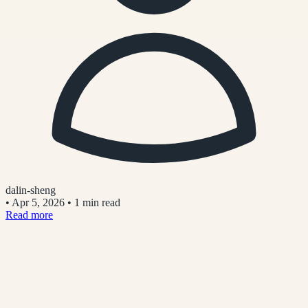
dalin-sheng
•
Apr 5, 2026
•
1 min read
Read more