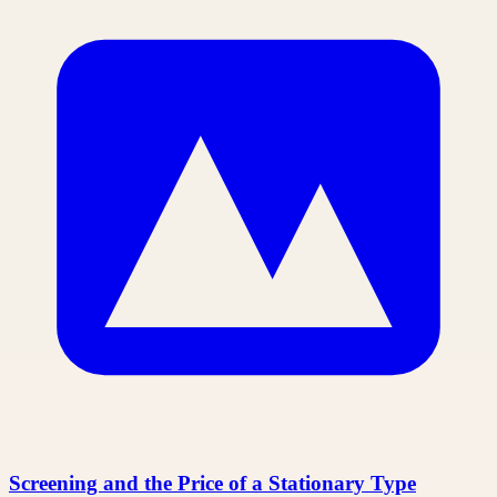
Screening and the Price of a Stationary Type